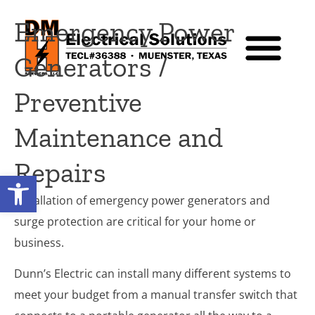
Emergency Power
Generators /
Preventive
Maintenance and
Repairs
Open toolbar
Installation of emergency power generators and
surge protection are critical for your home or
business.
Dunn’s Electric can install many different systems to
meet your budget from a manual transfer switch that