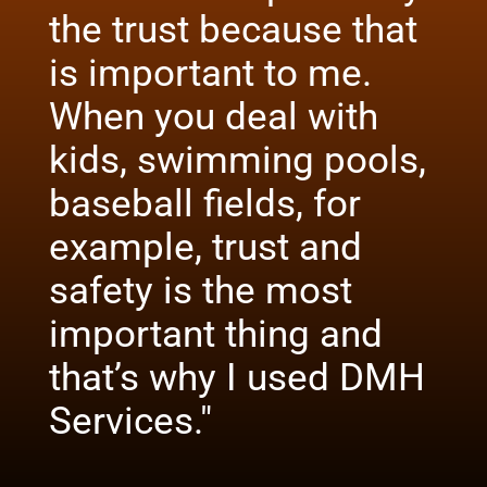
the trust because that
is important to me.
When you deal with
kids, swimming pools,
baseball fields, for
example, trust and
safety is the most
important thing and
that’s why I used DMH
Services."