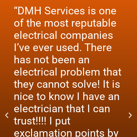
“DMH Services is one
of the most reputable
electrical companies
I’ve ever used. There
has not been an
electrical problem that
they cannot solve! It is
nice to know I have an
electrician that I can
trust!!!! I put
exclamation points by