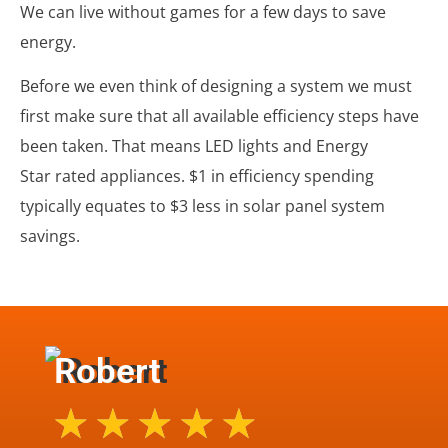
We can live without games for a few days to save
energy.
Before we even think of designing a system we must
first make sure that all available efficiency steps have
been taken. That means LED lights and
Energy
Star
rated appliances. $1 in efficiency spending
typically equates to $3 less in solar panel system
savings.
Robert
★
★
★
★
★