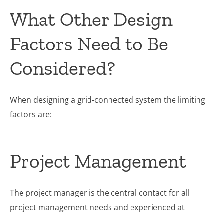
What Other Design
Factors Need to Be
Considered?
When designing a grid-connected system the limiting
factors are:
Project Management
The project manager is the central contact for all
project management needs and experienced at