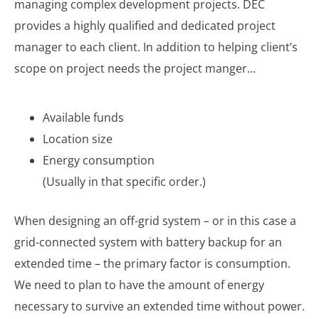
managing complex development projects. DEC
provides a highly qualified and dedicated project
manager to each client. In addition to helping client’s
scope on project needs the project manger…
Available funds
Location size
Energy consumption
(Usually in that specific order.)
When designing an off-grid system – or in this case a
grid-connected system with battery backup for an
extended time – the primary factor is consumption.
We need to plan to have the amount of energy
necessary to survive an extended time without power.