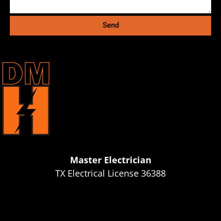
Send
Master Electrician
TX Electrical License 36388