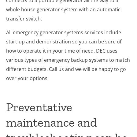
connects to a portable generator all the way to a
whole house generator system with an automatic
transfer switch.
All emergency generator systems services include
start-up and demonstration so you can be sure of
how to operate it in your time of need. DEC uses
various types of emergency backup systems to match
different budgets. Call us and we will be happy to go
over your options.
Preventative
maintenance and