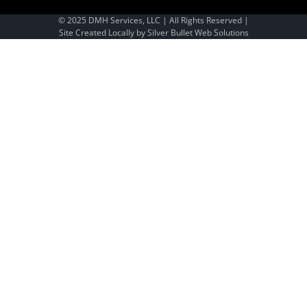
© 2025 DMH Services, LLC | All Rights Reserved |
Site Created Locally by
Silver Bullet Web Solutions