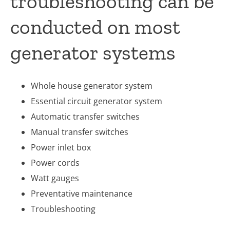
troubleshooting can be
conducted on most
generator systems
Whole house generator system
Essential circuit generator system
Automatic transfer switches
Manual transfer switches
Power inlet box
Power cords
Watt gauges
Preventative maintenance
Troubleshooting