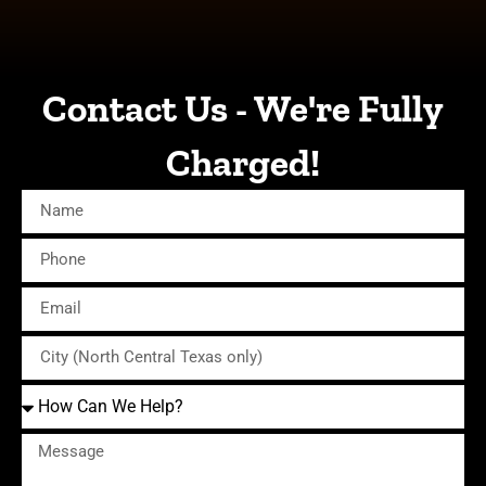
Contact Us - We're Fully
Charged!